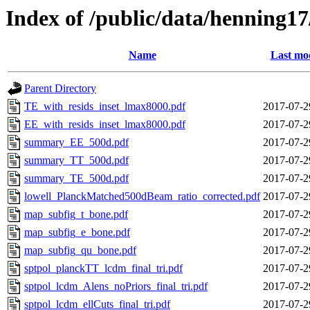
Index of /public/data/henning17
Name
Last mod
Parent Directory
TE_with_resids_inset_lmax8000.pdf
2017-07-2
EE_with_resids_inset_lmax8000.pdf
2017-07-2
summary_EE_500d.pdf
2017-07-2
summary_TT_500d.pdf
2017-07-2
summary_TE_500d.pdf
2017-07-2
lowell_PlanckMatched500dBeam_ratio_corrected.pdf
2017-07-2
map_subfig_t_bone.pdf
2017-07-2
map_subfig_e_bone.pdf
2017-07-2
map_subfig_qu_bone.pdf
2017-07-2
sptpol_planckTT_lcdm_final_tri.pdf
2017-07-2
sptpol_lcdm_Alens_noPriors_final_tri.pdf
2017-07-2
sptpol_lcdm_ellCuts_final_tri.pdf
2017-07-2