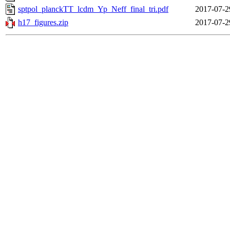
sptpol_planckTT_lcdm_Yp_Neff_final_tri.pdf
2017-07-2
h17_figures.zip
2017-07-2