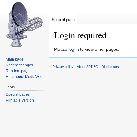
Special page
Login required
Jump
Jump
Please
log in
to view other pages.
to
to
Main page
navigation
search
Recent changes
Privacy policy
About SPT-3G
Disclaimers
Random page
Help about MediaWiki
Tools
Special pages
Printable version