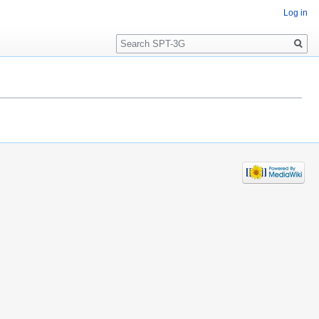
Log in
Search