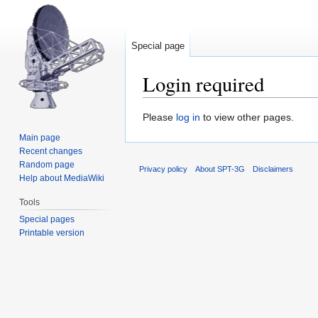
Special page
Login required
Jump
Jump
Please
log in
to view other pages.
to
to
Main page
navigation
search
Recent changes
Random page
Privacy policy
About SPT-3G
Disclaimers
Help about MediaWiki
Tools
Special pages
Printable version