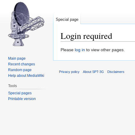
Special page
Login required
Jump
Jump
Please
log in
to view other pages.
to
to
Main page
navigation
search
Recent changes
Random page
Privacy policy
About SPT-3G
Disclaimers
Help about MediaWiki
Tools
Special pages
Printable version