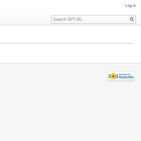
Log in
Search