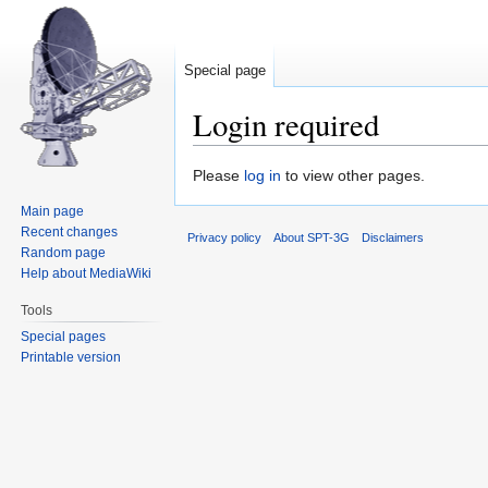
Special page
Login required
Jump
Jump
Please
log in
to view other pages.
to
to
Main page
navigation
search
Recent changes
Privacy policy
About SPT-3G
Disclaimers
Random page
Help about MediaWiki
Tools
Special pages
Printable version