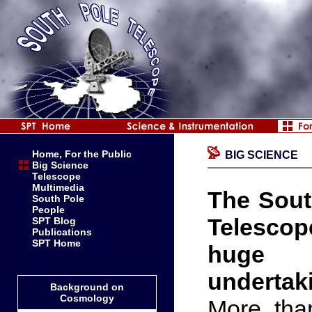
Home, For the Public
BIG SCIENCE
Big Science
Telescope
Multimedia
The Sout
South Pole
People
Telescop
SPT Blog
Publications
SPT Home
huge
undertak
Background on
Cosmology
More than