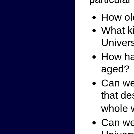
How old
What ki
Univer
How ha
aged?
Can we
that de
whole 
Can we