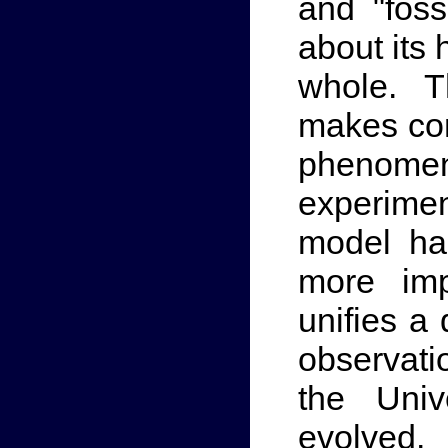
and "foss
about its
whole. T
makes con
phenomen
experimen
model ha
more imp
unifies a
observati
the Uni
evolved.