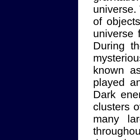
universe.
of object
universe 
During th
mysterio
known as
played an
Dark ener
clusters 
many lar
throughout