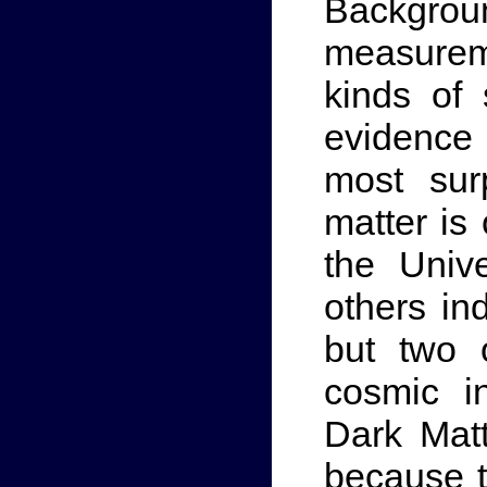
Backgr
measureme
kinds of
evidence
most sur
matter is
the Univ
others in
but two 
cosmic i
Dark Mat
because th