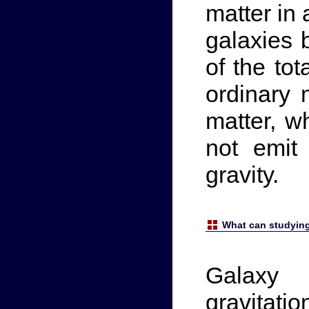
matter in 
galaxies 
of the tot
ordinary 
matter, w
not emit 
gravity.
What can studying
Galaxy 
gravitat