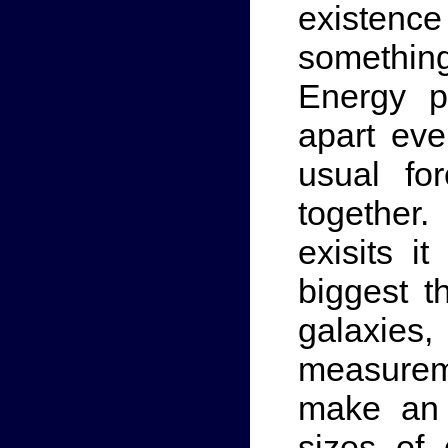
existence
somethin
Energy p
apart eve
usual for
together
exisits i
biggest t
galaxies,
measureme
make an 
sizes of 