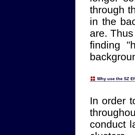
through t
in the ba
are. Thus
finding 
backgrou
Why use the SZ Eff
In order t
through
conduct l