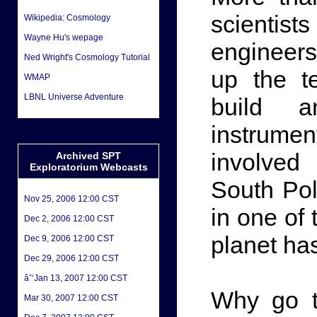
scientis
Wikipedia: Cosmology
Wayne Hu's wepage
engineer
Ned Wright's Cosmology Tutorial
up the t
WMAP
LBNL Universe Adventure
build a
instrume
involved 
Archived SPT
Exploratorium Webcasts
South Pol
Nov 25, 2006 12:00 CST
in one of
Dec 2, 2006 12:00 CST
planet ha
Dec 9, 2006 12:00 CST
Dec 29, 2006 12:00 CST
âˆ‘Jan 13, 2007 12:00 CST
Why go t
Mar 30, 2007 12:00 CST