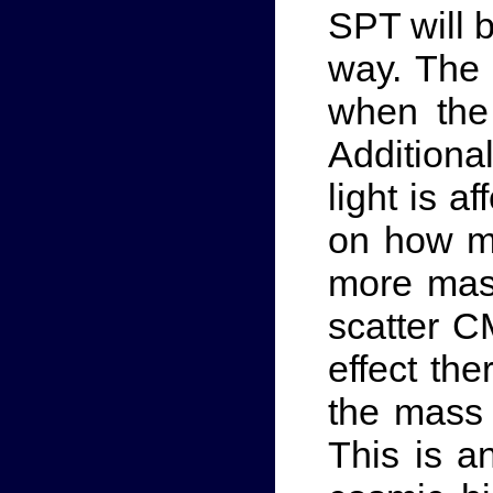
SPT will 
way. The 
when the 
Additiona
light is a
on how ma
more mass
scatter C
effect th
the mass 
This is a