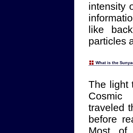
intensity
informat
like bac
particles 
What is the Sunya
The light
Cosmic 
traveled t
before re
Most of 