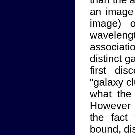
an image
image) o
waveleng
associat
distinct 
first di
"galaxy cl
what the
However 
the fact 
bound, dis