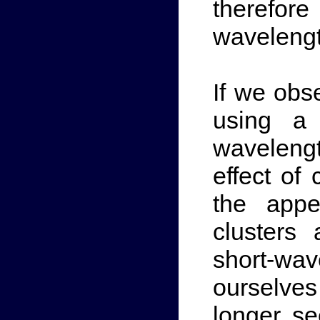
therefore
wavelength
If we obs
using a 
waveleng
effect of
the appe
clusters
short-wa
ourselve
longer s