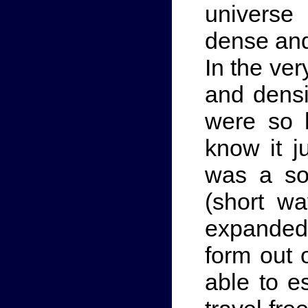
universe
dense and
In the ver
and densi
were so 
know it j
was a so
(short wa
expanded
form out o
able to e