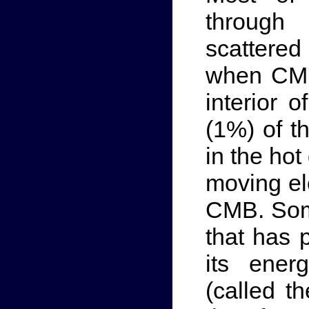
through
scattered
when CMB 
interior o
(1%) of th
in the hot
moving el
CMB. Som
that has 
its ener
(called t