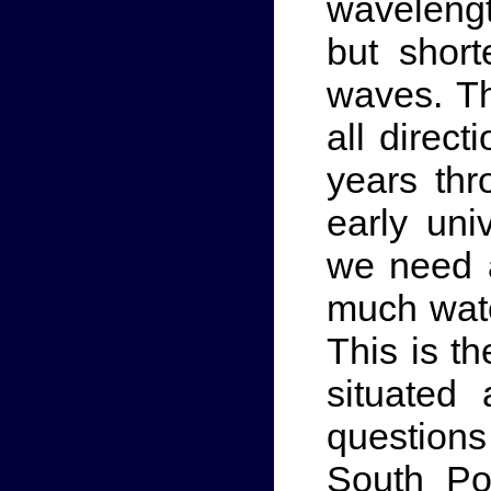
wavelength
but short
waves. Th
all direct
years thr
early uni
we need a
much wate
This is t
situated
questions
South Po