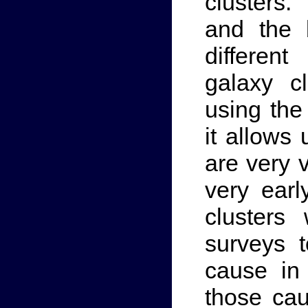
clusters.
and the 
differen
galaxy c
using the
it allows 
are very 
very earl
clusters
surveys t
cause in
those cau