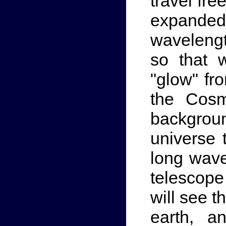
travel fre
expande
wavelengt
so that 
"glow" fr
the Cosm
backgrou
universe t
long wave
telescope 
will see t
earth, a