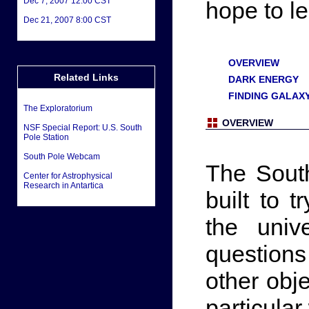
Dec 7, 2007 12:00 CST
hope to l
Dec 21, 2007 8:00 CST
OVERVIEW
Related Links
DARK ENERGY
FINDING GALAX
The Exploratorium
OVERVIEW
NSF Special Report: U.S. South
Pole Station
South Pole Webcam
The Sout
Center for Astrophysical
Research in Antartica
built to 
the univ
question
other obj
particula