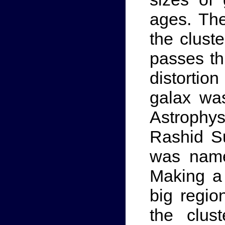
ages. The
the cluste
passes th
distorti
galax wa
Astrophy
Rashid Su
was name
Making a
big regio
the clus