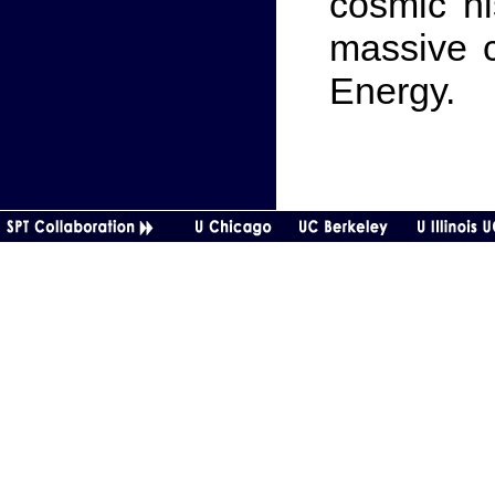
cosmic hi
massive c
Energy.