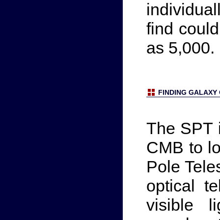
individual
find coul
as 5,000.
FINDING GALAXY
The SPT i
CMB to lo
Pole Teles
optical t
visible 