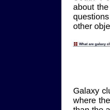
about the
question
other obj
What are galaxy c
Galaxy cl
where the
than the 