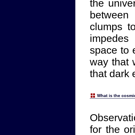
the unive
between 
clumps t
impedes 
space to 
way that 
that dark
What is the cosm
Observati
for the or