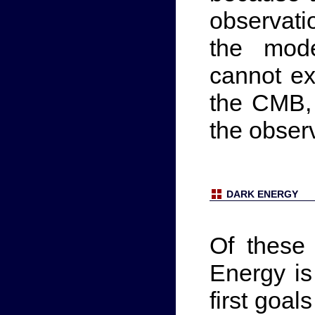
observati
the mod
cannot ex
the CMB, 
the obser
DARK ENERGY
Of these
Energy is
first goal