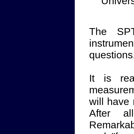
Univers
The SPT
instrume
questions
It is re
measurem
will have
After a
Remarkab