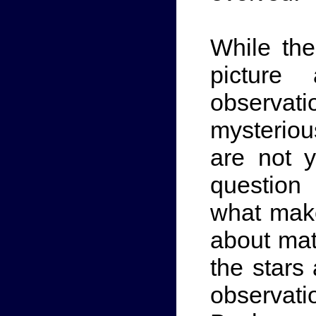
While th
picture
observa
mysteriou
are not 
question
what mak
about matt
the stars
observat