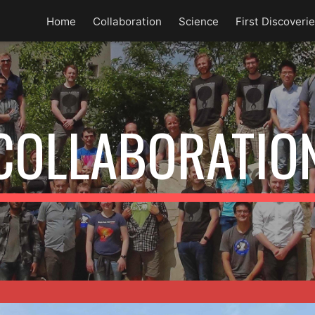
Home
Collaboration
Science
First Discoveri
ip to main content
Skip to navigat
COLLABORATIO