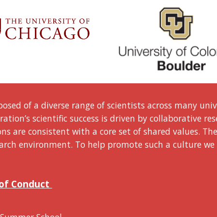
osed of a diverse range of scientists
across many
univ
ation’s scientific success is driven by collaborative re
s are consistent with a core set of shared values. Th
esearch environment. To help promote such a culture we
 of Conduct