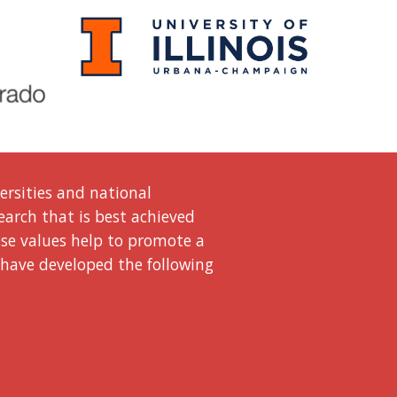
ersities and national
search that is best achieved
ese values help to promote a
 have developed the following