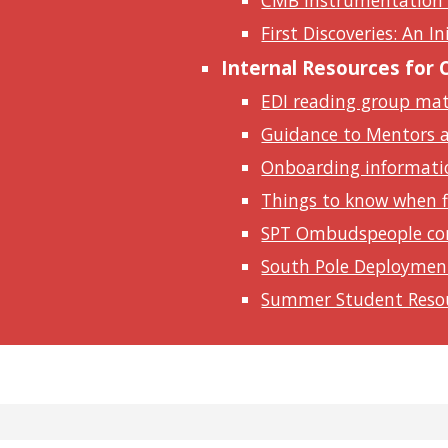
CMB Instrumentation
First Discoveries: An I
Internal Resources for
EDI reading group mate
Guidance to Mentors 
Onboarding informati
Things to know when fi
SPT Ombudspeople co
South Pole Deploymen
Summer Student Reso