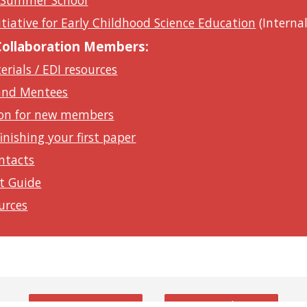
 Summer School
nitiative for Early Childhood Science Education
(Internal
 Collaboration Members:
rials / EDI resources
and Mentees
on for new members
nishing your first paper
ntacts
t Guide
urces
Twitter
Youtube