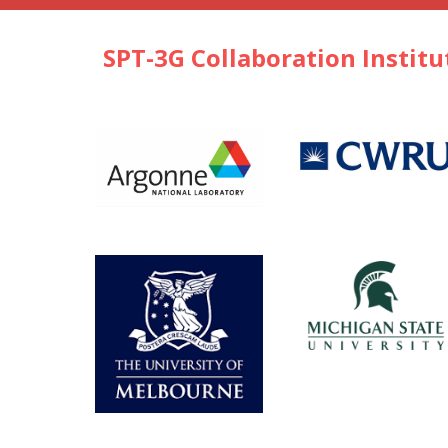
SPT-3G Collaboration Institu