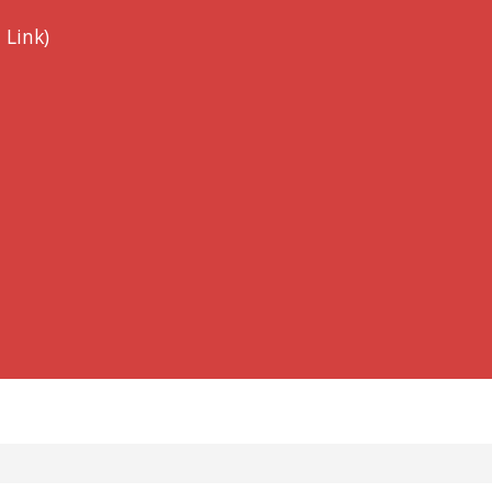
 Link)