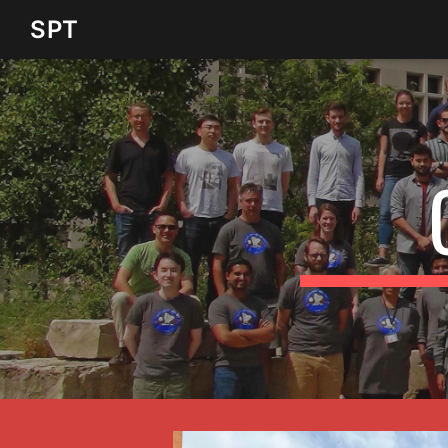
SPT
SPT
Sk