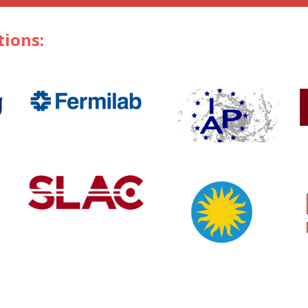
tions: