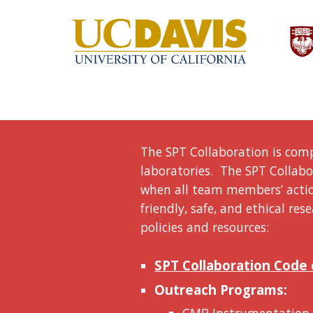
The SPT Collaboration is comp
laboratories. The SPT Collabor
when all team members’ action
friendly, safe, and ethical r
policies and resources:
SPT Collaboration Code
Outreach Programs: