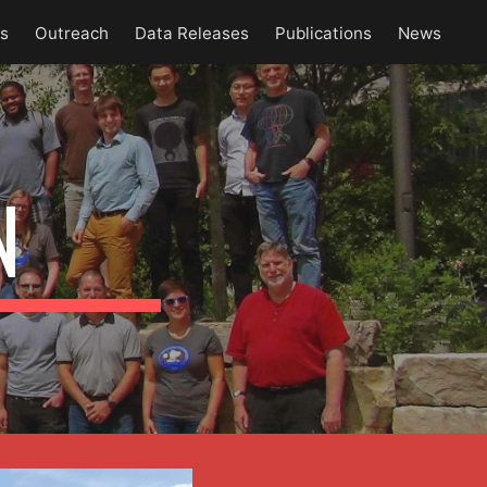
es
Outreach
Data Releases
Publications
News
ion
N